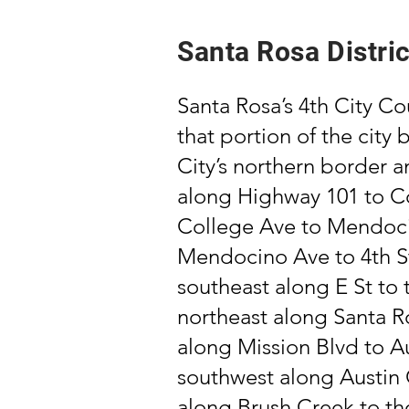
Santa Rosa Distric
Santa Rosa’s 4th City Cou
that portion of the city
City’s northern border 
along Highway 101 to Co
College Ave to Mendoci
Mendocino Ave to 4th St;
southeast along E St to 
northeast along Santa R
along Mission Blvd to A
southwest along Austin 
along Brush Creek to the