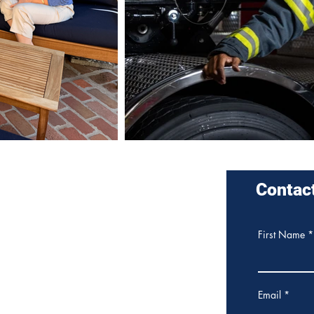
nders for
Contac
sa City Council District 4
e about me and my campaign for
First Name
 City Council
here
.
Email