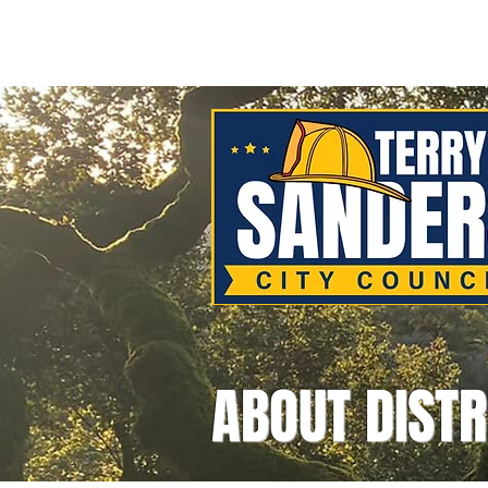
Home
Meet Terr
ABOUT DISTR