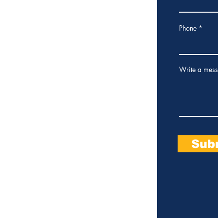
osa City Council - 2026 -
485801
Phone
Write a mes
Sub