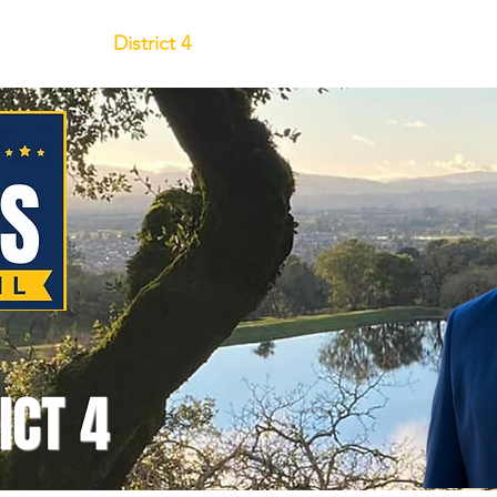
y
District 4
Endorse & Get Involve
ICT 4