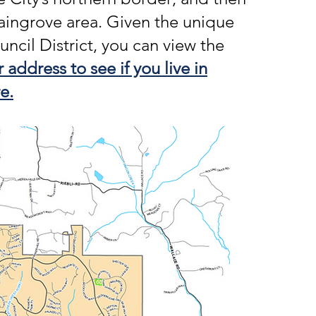
aingrove area. Given the unique
uncil District, you can view the
 address to see if you live in
e.