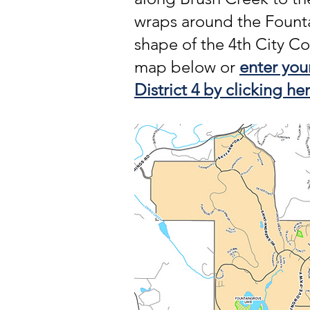
wraps around the Fount
shape of the 4th City Co
map below or
enter your
District 4 by clicking her