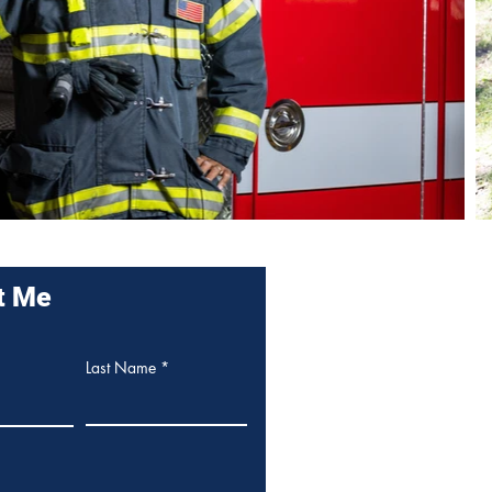
t Me
Last Name