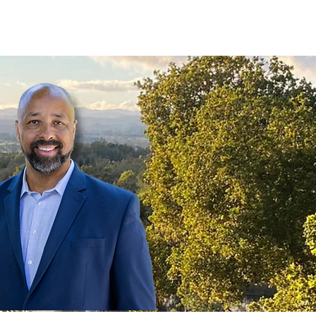
d
Events