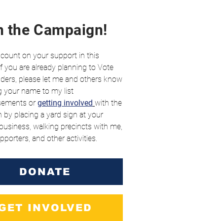
n the Campaign!
 count on your support in this
 If you are already planning to Vote
ders, please let me and others know
 your name to my list
sements
or
getting involved
with the
by placing a yard sign at your
usiness, walking precincts with me,
pporters, and other activities.
DONATE
GET INVOLVED