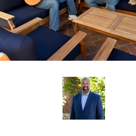
Terry Sa
Santa Ro
Learn mor
Santa Rosa