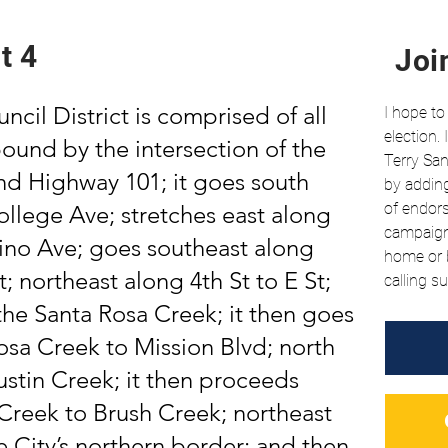
t 4
Joi
ncil District is comprised of all
I hope to
election.
 bound by the intersection of the
Terry San
and Highway 101; it goes south
by adding
of
endor
llege Ave; stretches east along
campaign 
no Ave; goes southeast along
home or b
 northeast along 4th St to E St;
calling su
the Santa Rosa Creek; it then goes
osa Creek to Mission Blvd; north
ustin Creek; it then proceeds
Creek to Brush Creek; northeast
 City’s northern border; and then